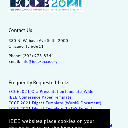
Contact Us
330 N. Wabash Ave Suite 2000
Chicago, IL 60611
Phone: (202) 973-8744
Email:
info@ieee-ecce.org
Frequently Requested Links
ECCE2021_OralPresentationTemplate_Wide
IEEE Conference Paper Template
ECCE 2021 Digest Template (Word® Document)
ECCE 2021 Digest Template (LaTeX Format)
How to Create a PDF for Submission
Poster/Oral Presentation Template
IEEE websites place cookies on your
ECCE 2021 Special Sessions Proposal Template (Word