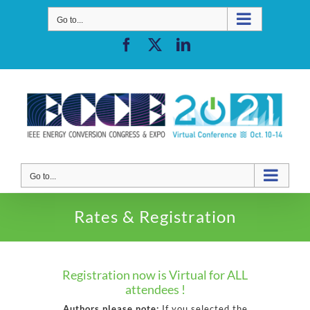
Skip
to
Go to...
content
Facebook
X
LinkedIn
Go to...
Rates & Registration
Registration now is Virtual for ALL
attendees !
Authors please note:
If you selected the