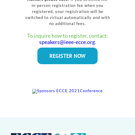
in-person registration fee when you
registered, your registration will be
switched to virtual automatically and with
no additional fees.
To inquire how to register, contact:
speakers@ieee-ecce.org
.
REGISTER NOW