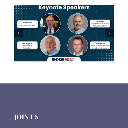
JOIN US