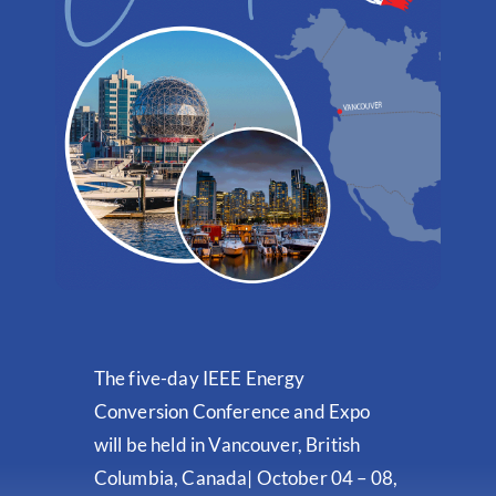
The five-day IEEE Energy
Conversion Conference and Expo
will be held in Vancouver, British
Columbia, Canada| October 04 – 08,