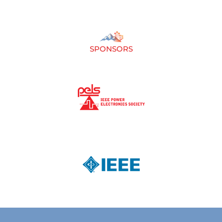
SPONSORS