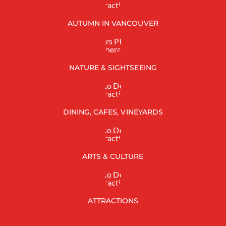
AUTUMN IN VANCOUVER
NATURE & SIGHTSEEING
DINING, CAFES, VINEYARDS
ARTS & CULTURE
ATTRACTIONS