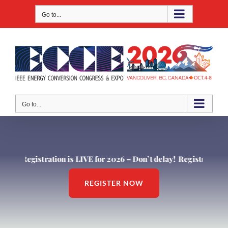
Skip
Go to...
to
content
Go to...
Registration is LIVE for 2026 – Don’t delay!
Registration is L
REGISTER NOW