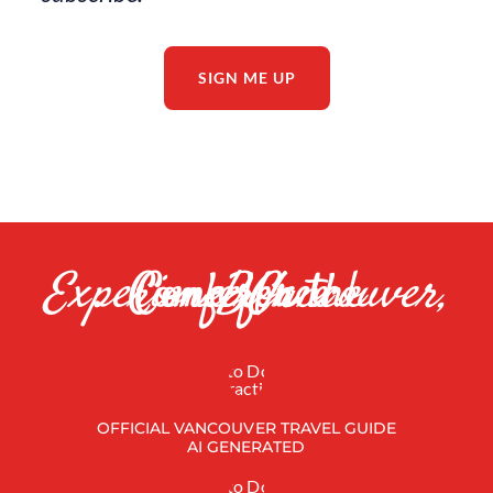
subscribe.
SIGN ME UP
Come for the Conference |
Experience Vancouver, BC
OFFICIAL VANCOUVER TRAVEL GUIDE
AI GENERATED