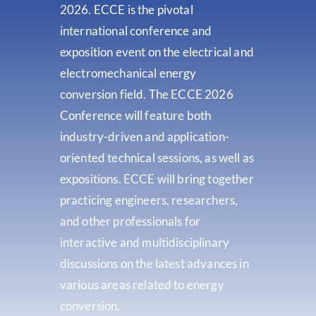
2026. ECCE is the pivotal
international conference and
exposition event on the electrical and
electromechanical energy
conversion field. The ECCE 2026
Conference will feature both
industry-driven and application-
oriented technical sessions, as well as
expositions. ECCE will bring together
practicing engineers, researchers,
and other professionals for
interactive and multidisciplinary
discussions on the latest advances in
various areas related to energy
conversion.