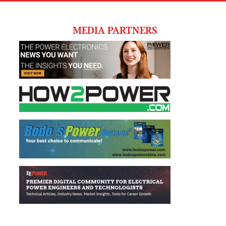
MEDIA PARTNERS