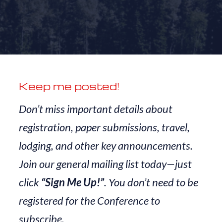
Keep me posted!
Don’t miss important details about
registration, paper submissions, travel,
lodging, and other key announcements.
Join our general mailing list today—just
click
“Sign Me Up!”
. You don’t need to be
registered for the Conference to