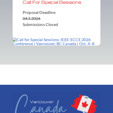
Call For Special Sessions
Proposal Deadline
04.3.2026
Submissions Closed