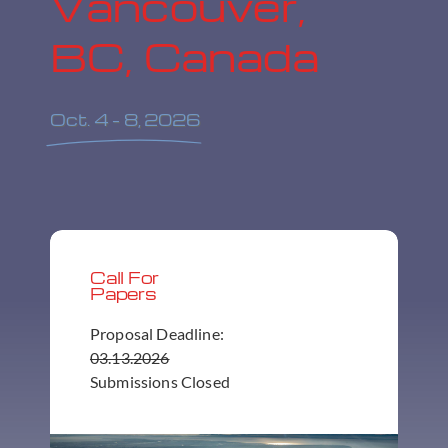
Vancouver,
BC, Canada
Oct. 4 – 8, 2026
Call For
Papers
Proposal Deadline:
03.13.2026
Submissions Closed