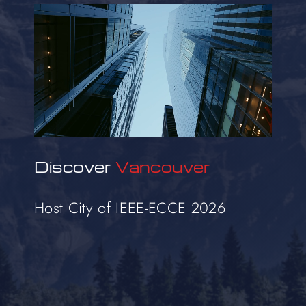
Discover
Vancouver
Host City of IEEE-ECCE 2026