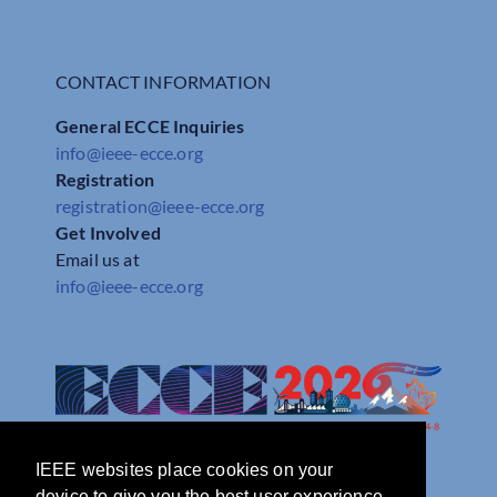
CONTACT INFORMATION
General ECCE Inquiries
info@ieee-ecce.org
Registration
registration@ieee-ecce.org
Get Involved
Email us at
info@ieee-ecce.org
IEEE websites place cookies on your
device to give you the best user experience.