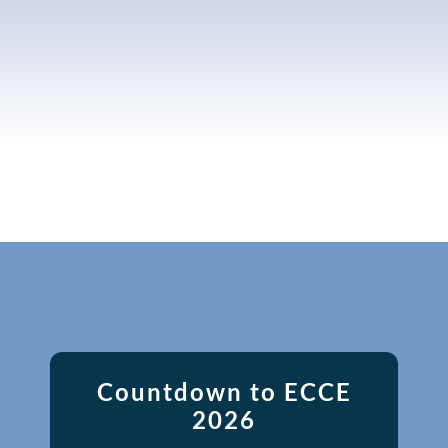
Countdown to ECCE
2026