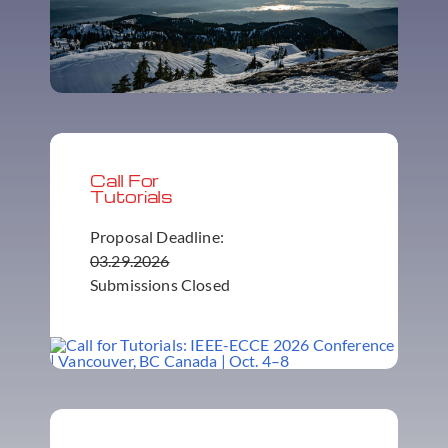
Call For
Tutorials
Proposal Deadline:
03.29.2026
Submissions Closed