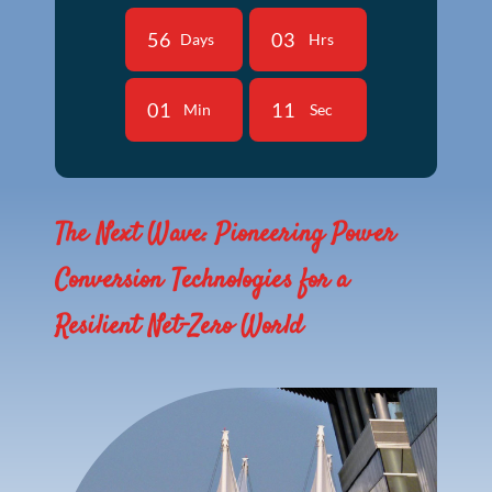
5
6
0
3
Days
Hrs
0
1
1
0
Min
Sec
The Next Wave: Pioneering Power
Conversion Technologies for a
Resilient Net-Zero World